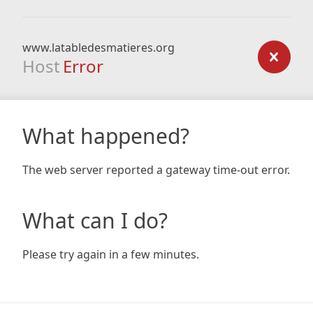
www.latabledesmatieres.org
Host
Error
What happened?
The web server reported a gateway time-out error.
What can I do?
Please try again in a few minutes.