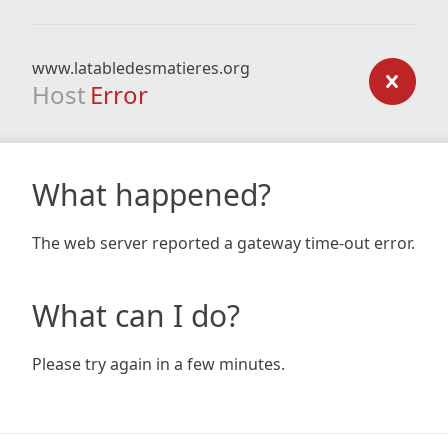
www.latabledesmatieres.org
Host
Error
What happened?
The web server reported a gateway time-out error.
What can I do?
Please try again in a few minutes.